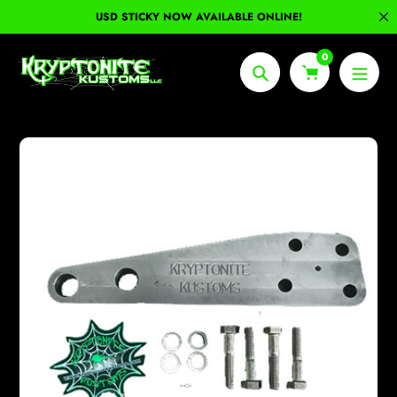
Skip
USD STICKY NOW AVAILABLE ONLINE!
to
content
0
Search