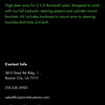
product
High steer arms for 2 1/2 Rockwell axles. Designed to work
to
with our full hydraulic steering systems and cylinder mount
your
brackets. Kit includes hardware to mount arms to steering
cart
knuckles.Bolt hole 3/4 bolt.
Contact Info
3813 Shed Rd Bldg. 1 ,
Bossier City, LA 71111
318.636.0900
sales@kryptonitekustoms.com