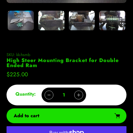
SKU:
kk-hsmb
High Steer Mounting Bracket for Double
Ended Ram
Regular
$225.00
price
Quantity:
Add to cart