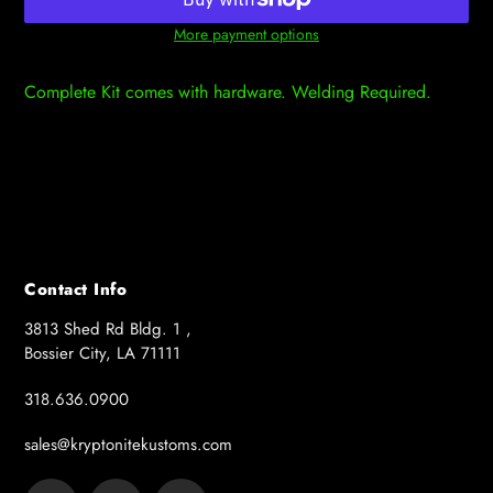
More payment options
Adding
product
Complete Kit comes with hardware. Welding Required.
to
your
cart
Contact Info
3813 Shed Rd Bldg. 1 ,
Bossier City, LA 71111
318.636.0900
sales@kryptonitekustoms.com